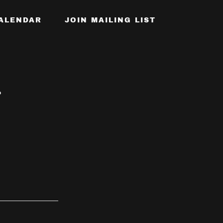
ALENDAR
JOIN MAILING LIST
?