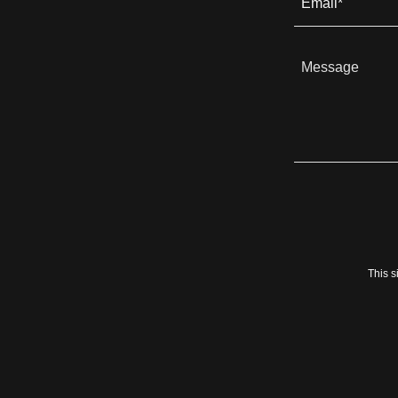
Email*
This 