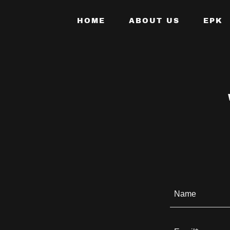
HOME
ABOUT US
EPK
Name