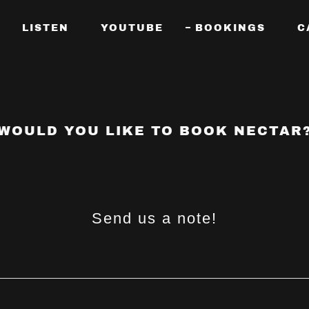
LISTEN
YOUTUBE
BOOKINGS
C
WOULD YOU LIKE TO BOOK NECTAR
Send us a note!