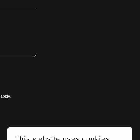
apply.
This website uses cookies.