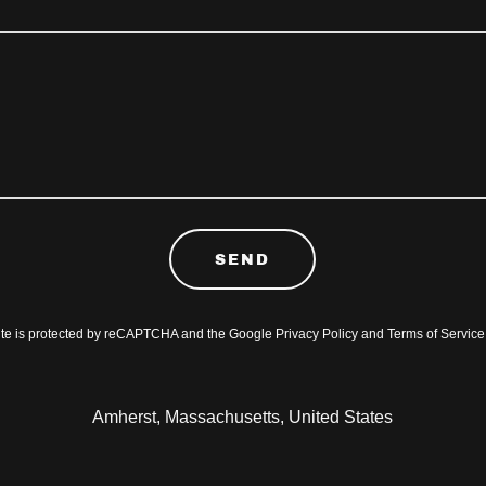
SEND
site is protected by reCAPTCHA and the Google
Privacy Policy
and
Terms of Service
Amherst, Massachusetts, United States